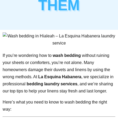
THEM
If you’re wondering how to
wash bedding
without ruining
your sheets or comforters, you’re not alone. Many
homeowners damage their duvets and linens by using the
wrong methods. At
La Esquina Habanera
, we specialize in
professional
bedding laundry services
, and we’re sharing
our top tips to help your linens stay fresh and last longer.
Here’s what you need to know to wash bedding the right
way: