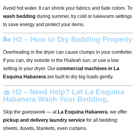
Avoid hot water. It can shrink your fabrics and fade colors. To
wash bedding
during summer, try cold or lukewarm settings
to save energy and protect your items.
🌬️ H2 – How to Dry Bedding Properly
Overheating in the dryer can cause clumps in your comforter.
If you can, dry outside in the Hialeah sun, or use a low
setting in your dryer. Our
commercial machines in La
Esquina Habanera
are built to dry big loads gently.
🧺 H2 – Need Help? Let La Esquina
Habanera Wash Your Bedding.
Skip the guesswork — at
La Esquina Habanera
, we offer
pickup and delivery laundry service
for all bedding:
sheets, duvets, blankets, even curtains.