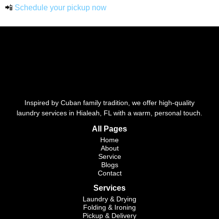
📲
Schedule your pickup now
Inspired by Cuban family tradition, we offer high-quality
laundry services in Hialeah, FL with a warm, personal touch.
All Pages
Home
About
Service
Blogs
Contact
Services
Laundry & Drying
Folding & Ironing
Pickup & Delivery