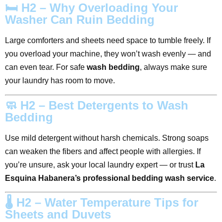
🛏️ H2 – Why Overloading Your
Washer Can Ruin Bedding
Large comforters and sheets need space to tumble freely. If
you overload your machine, they won’t wash evenly — and
can even tear. For safe
wash bedding
, always make sure
your laundry has room to move.
🧼 H2 – Best Detergents to Wash
Bedding
Use mild detergent without harsh chemicals. Strong soaps
can weaken the fibers and affect people with allergies. If
you’re unsure, ask your local laundry expert — or trust
La
Esquina Habanera’s professional bedding wash service
.
🌡️ H2 – Water Temperature Tips for
Sheets and Duvets