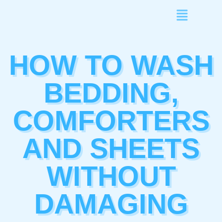
HOW TO WASH
BEDDING,
COMFORTERS
AND SHEETS
WITHOUT
DAMAGING